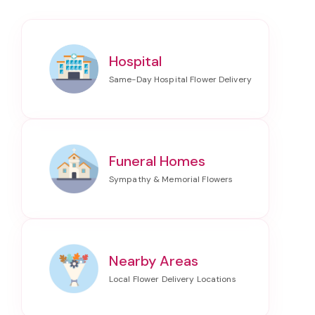
Hospital
Funeral Homes
Nearby Areas