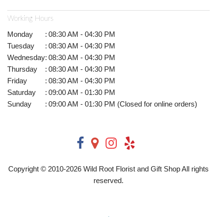
Working Hours
Monday
:
08:30 AM - 04:30 PM
Tuesday
:
08:30 AM - 04:30 PM
Wednesday
:
08:30 AM - 04:30 PM
Thursday
:
08:30 AM - 04:30 PM
Friday
:
08:30 AM - 04:30 PM
Saturday
:
09:00 AM - 01:30 PM
Sunday
:
09:00 AM - 01:30 PM (Closed for online orders)
Copyright © 2010-
2026
Wild Root Florist and Gift Shop All rights
reserved.