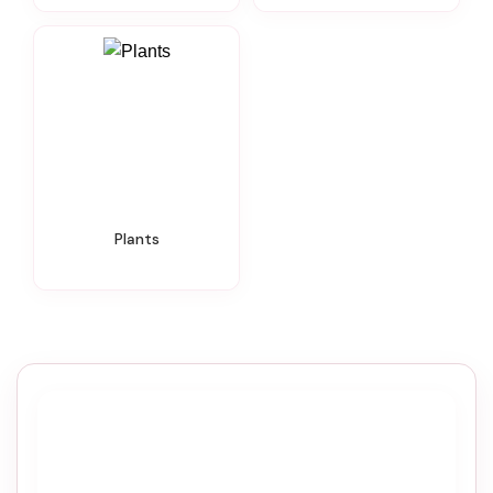
Plants