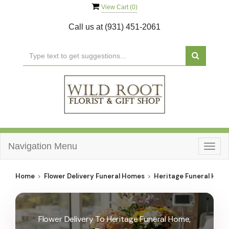
View Cart (
0
)
Call us at
(931) 451-2061
Navigation Menu
Togg
navig
Home
Flower Delivery Funeral Homes
Heritage Funeral Hom
Flower Delivery To Heritage Funeral Home,