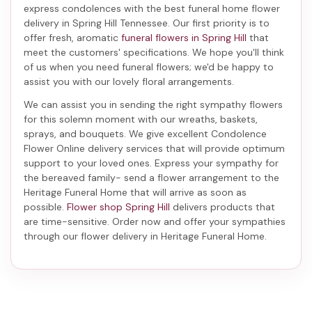
express condolences with the best
funeral home flower
delivery in Spring Hill Tennessee
. Our first priority is to
offer fresh, aromatic
funeral flowers in Spring Hill
that
meet the customers' specifications. We hope you'll think
of us when you need funeral flowers; we'd be happy to
assist you with our lovely floral arrangements.
We can assist you in sending the right sympathy flowers
for this solemn moment with our wreaths, baskets,
sprays, and bouquets. We give excellent Condolence
Flower Online delivery services that will provide optimum
support to your loved ones. Express your sympathy for
the bereaved family-
send a flower arrangement to the
Heritage Funeral Home
that will arrive as soon as
possible.
Flower shop Spring Hill
delivers products that
are time-sensitive. Order now and offer your sympathies
through our
flower delivery in Heritage Funeral Home
.