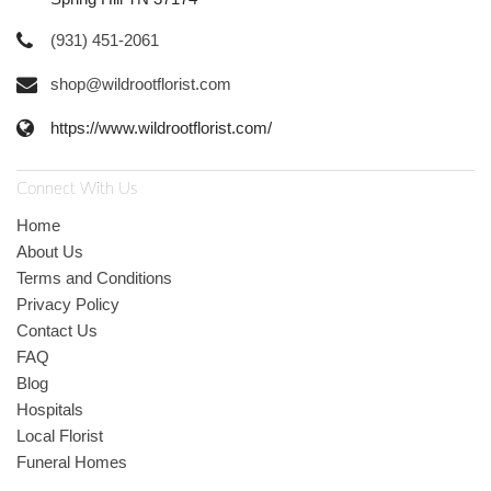
(931) 451-2061
shop@wildrootflorist.com
https://www.wildrootflorist.com/
Connect With Us
Home
About Us
Terms and Conditions
Privacy Policy
Contact Us
FAQ
Blog
Hospitals
Local Florist
Funeral Homes