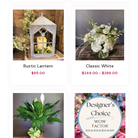
Rustic Lantern
Classic White
$95.00
$249.00 - $299.00