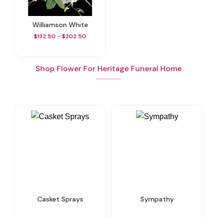
Williamson White
$132.50 - $202.50
Shop Flower For Heritage Funeral Home
Casket Sprays
Sympathy