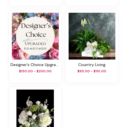
Designer's Choice Upgraded
Country Living
$150.00 - $200.00
$95.00 - $110.00