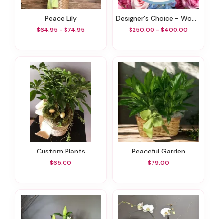
Peace Lily
Designer's Choice - Wow Factor!
$64.95 - $74.95
$250.00 - $400.00
Custom Plants
Peaceful Garden
$65.00
$79.00