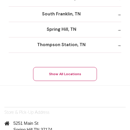
South Franklin, TN
Spring Hill, TN
Thompson Station, TN
Show All Locations
Store & Pick-Up Address
5251 Main St
Spring Hill TN 37174