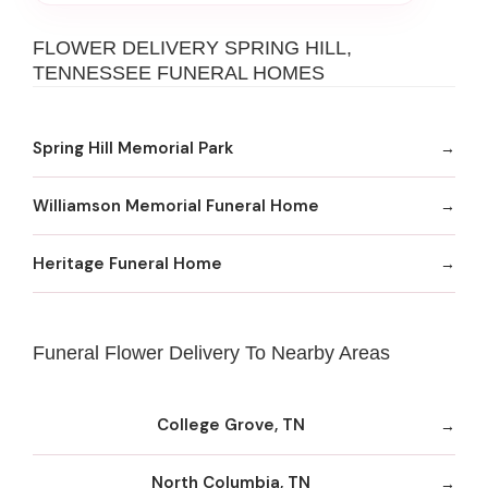
FLOWER DELIVERY SPRING HILL,
TENNESSEE FUNERAL HOMES
Spring Hill Memorial Park
Williamson Memorial Funeral Home
Heritage Funeral Home
Funeral Flower Delivery To Nearby Areas
College Grove, TN
North Columbia, TN