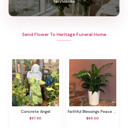
Tennessee
Send Flower To Heritage Funeral Home
Concrete Angel
Faithful Blessings Peace Lily
$57.50
$65.00