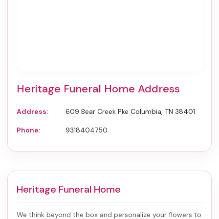
Heritage Funeral Home Address
Address:
609 Bear Creek Pke Columbia, TN 38401
Phone:
9318404750
Heritage Funeral Home
We think beyond the box and personalize your flowers to