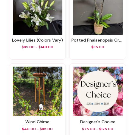
Lovely Lilies (colors Vary)
Potted Phalaenopsis Orchid
$89.00 - $149.00
$85.00
Wind Chime
Designer's Choice
$40.00 - $85.00
$75.00 - $125.00