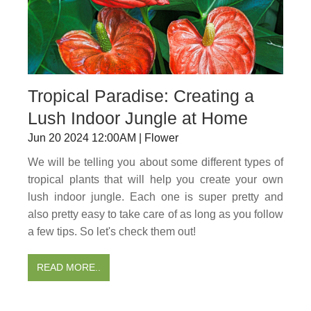
Tropical Paradise: Creating a
Lush Indoor Jungle at Home
Jun 20 2024 12:00AM | Flower
We will be telling you about some different types of
tropical plants that will help you create your own
lush indoor jungle. Each one is super pretty and
also pretty easy to take care of as long as you follow
a few tips. So let's check them out!
READ MORE..