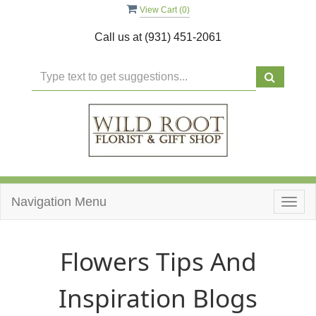
View Cart (
0
)
Call us at
(931) 451-2061
Navigation Menu
Togg
navig
Flowers Tips And
Inspiration Blogs