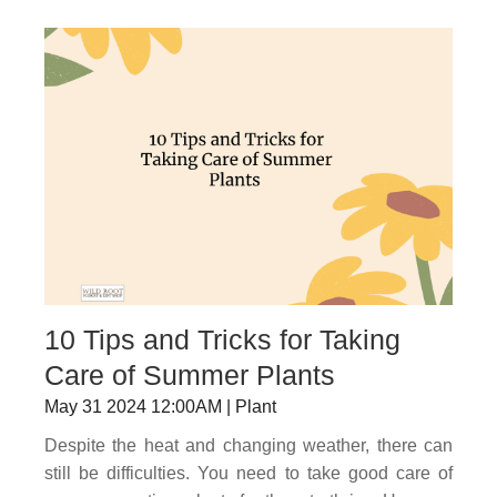
10 Tips and Tricks for Taking
Care of Summer Plants
May 31 2024 12:00AM | Plant
Despite the heat and changing weather, there can
still be difficulties. You need to take good care of