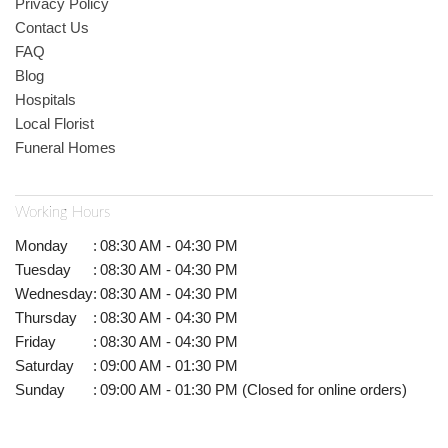
Privacy Policy
Contact Us
FAQ
Blog
Hospitals
Local Florist
Funeral Homes
Working Hours
Monday
:
08:30 AM - 04:30 PM
Tuesday
:
08:30 AM - 04:30 PM
Wednesday
:
08:30 AM - 04:30 PM
Thursday
:
08:30 AM - 04:30 PM
Friday
:
08:30 AM - 04:30 PM
Saturday
:
09:00 AM - 01:30 PM
Sunday
:
09:00 AM - 01:30 PM (Closed for online orders)