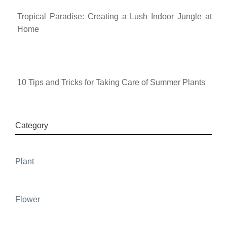
Tropical Paradise: Creating a Lush Indoor Jungle at
Home
10 Tips and Tricks for Taking Care of Summer Plants
Category
Plant
Flower