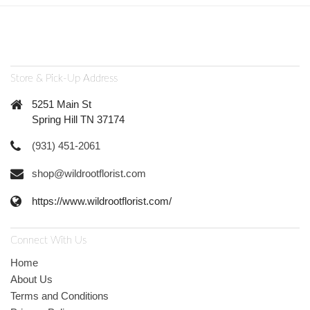
Store & Pick-Up Address
5251 Main St
Spring Hill TN 37174
(931) 451-2061
shop@wildrootflorist.com
https://www.wildrootflorist.com/
Connect With Us
Home
About Us
Terms and Conditions