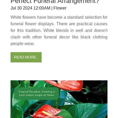
Perfect Funeral Arrangement?
Jul 30 2024 12:00AM | Flower
White flowers have become a standard selection for
funeral flower displays. There are practical causes
for this tradition. White blends in well and doesn't
clash with other funeral decor like black clothing
people wear.
READ MORE..