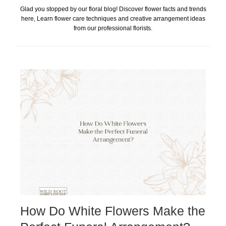
Glad you stopped by our floral blog! Discover flower facts and trends
here, Learn flower care techniques and creative arrangement ideas
from our professional florists.
How Do White Flowers Make the