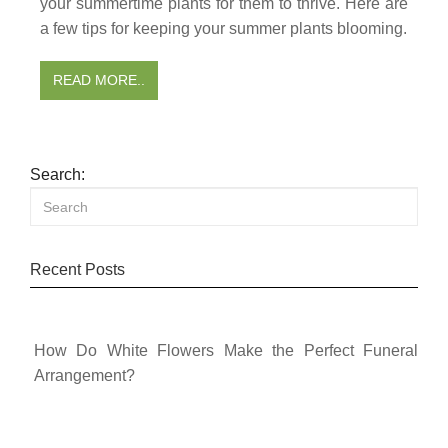
your summertime plants for them to thrive. Here are
a few tips for keeping your summer plants blooming.
READ MORE..
Search:
Recent Posts
How Do White Flowers Make the Perfect Funeral
Arrangement?