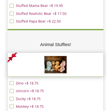
Stuffed Mama Bear +$ 19.95
Stuffed Realistic Bear +$ 17.50
Stuffed Papa Bear +$ 22.50
Animal Stuffies!
Dino +$ 18.75
Unicorn +$ 18.75
Ducky +$ 18.75
Monkey +$ 18.75