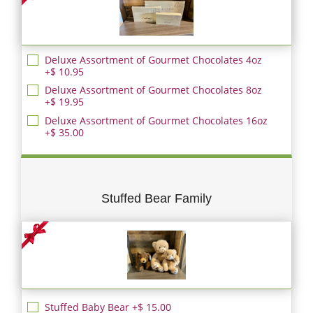
Deluxe Assortment of Gourmet Chocolates 4oz
+$ 10.95
Deluxe Assortment of Gourmet Chocolates 8oz
+$ 19.95
Deluxe Assortment of Gourmet Chocolates 16oz
+$ 35.00
Stuffed Bear Family
Stuffed Baby Bear +$ 15.00