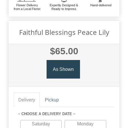
Flower Delivery
Expertly Designed &
Hand-delivered
from a Local Florist
Ready to Impress
Faithful Blessings Peace Lily
$65.00
As Shown
Delivery
Pickup
~ CHOOSE A DELIVERY DATE ~
Saturday
Monday