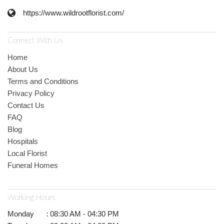
https://www.wildrootflorist.com/
Connect With Us
Home
About Us
Terms and Conditions
Privacy Policy
Contact Us
FAQ
Blog
Hospitals
Local Florist
Funeral Homes
Working Hours
Monday
:
08:30 AM - 04:30 PM