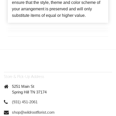
ensure that the style, theme and color scheme of
your arrangement is preserved and will only
substitute items of equal or higher value.
Store & Pick-Up Address
5251 Main St
Spring Hill TN 37174
(931) 451-2061
shop@wildrootflorist.com