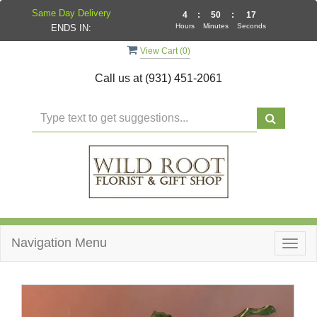
Same Day Delivery
4
:
50
:
17
Hours
Minutes
Seconds
ENDS IN:
View Cart (
0
)
Call us at
(931) 451-2061
Navigation Menu
Togg
navig