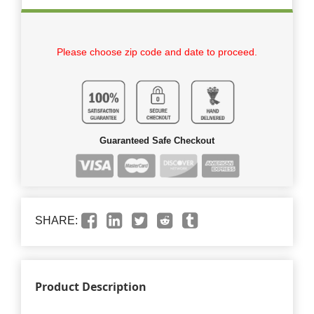
Please choose zip code and date to proceed.
Guaranteed Safe Checkout
SHARE:
Product Description