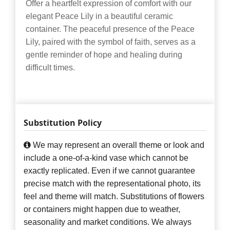
Offer a heartfelt expression of comfort with our
elegant Peace Lily in a beautiful ceramic
container. The peaceful presence of the Peace
Lily, paired with the symbol of faith, serves as a
gentle reminder of hope and healing during
difficult times.
Substitution Policy
We may represent an overall theme or look and
include a one-of-a-kind vase which cannot be
exactly replicated. Even if we cannot guarantee
precise match with the representational photo, its
feel and theme will match. Substitutions of flowers
or containers might happen due to weather,
seasonality and market conditions. We always