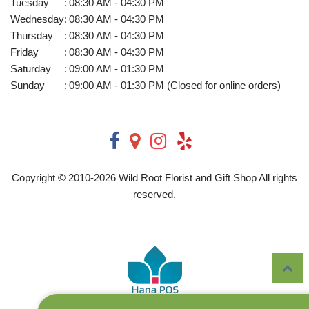
Tuesday
:
08:30 AM - 04:30 PM
Wednesday
:
08:30 AM - 04:30 PM
Thursday
:
08:30 AM - 04:30 PM
Friday
:
08:30 AM - 04:30 PM
Saturday
:
09:00 AM - 01:30 PM
Sunday
:
09:00 AM - 01:30 PM (Closed for online orders)
Copyright © 2010-
2026
Wild Root Florist and Gift Shop All rights
reserved.