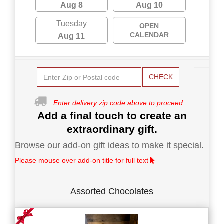
Aug 8
Aug 10
Tuesday
OPEN
CALENDAR
Aug 11
CHECK
Enter delivery zip code above to proceed.
Add a final touch to create an
extraordinary gift.
Browse our add-on gift ideas to make it special.
Please mouse over add-on title for full text
Assorted Chocolates