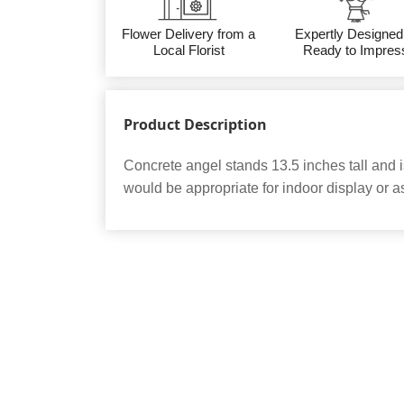
Flower Delivery from a
Expertly Designed
Local Florist
Ready to Impres
Product Description
Concrete angel stands 13.5 inches tall and i
would be appropriate for indoor display or as