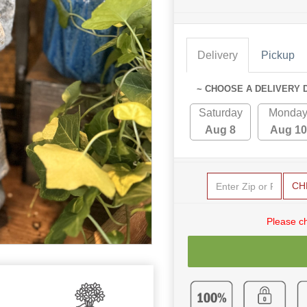
Delivery
Pickup
~ CHOOSE A DELIVERY 
Saturday
Monda
Aug 8
Aug 10
CH
Please c