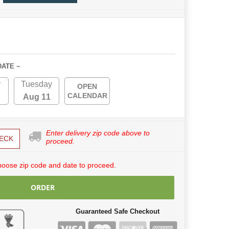
DATE ~
y
Tuesday
OPEN
CALENDAR
Aug 11
Enter delivery zip code above to
ECK
proceed.
hoose zip code and date to proceed.
ORDER
Guaranteed Safe Checkout