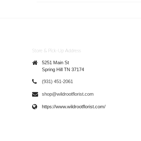
Store & Pick-Up Address
5251 Main St
Spring Hill TN 37174
(931) 451-2061
shop@wildrootflorist.com
https://www.wildrootflorist.com/