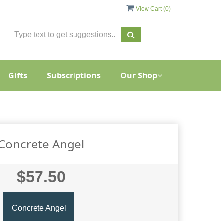
View Cart (
0
)
Gifts
Subscriptions
Our Shop
Concrete Angel
$57.50
Concrete Angel