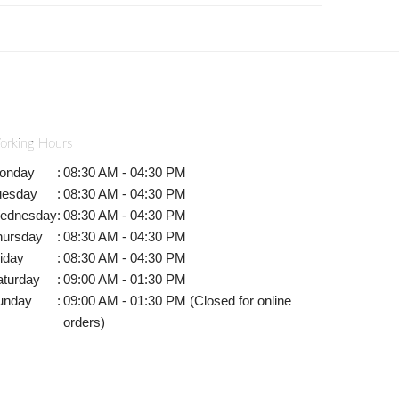
orking Hours
onday
:
08:30 AM - 04:30 PM
uesday
:
08:30 AM - 04:30 PM
ednesday
:
08:30 AM - 04:30 PM
hursday
:
08:30 AM - 04:30 PM
iday
:
08:30 AM - 04:30 PM
aturday
:
09:00 AM - 01:30 PM
unday
:
09:00 AM - 01:30 PM (Closed for online
orders)