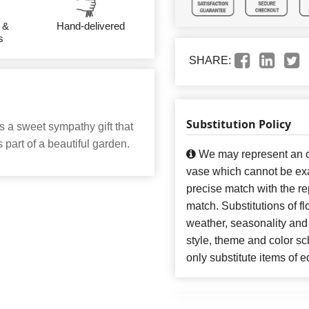
 &
Hand-delivered
s
SHARE:
Substitution Policy
s a sweet sympathy gift that
 part of a beautiful garden.
We may represent an ov
vase which cannot be exa
precise match with the re
match. Substitutions of f
weather, seasonality and
style, theme and color s
only substitute items of e