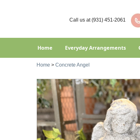
Call us at
(931) 451-2061
Home
Everyday Arrangements
Home
>
Concrete Angel