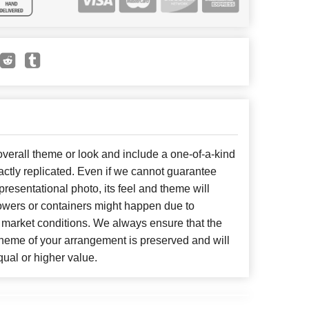
erall theme or look and include a one-of-a-kind
ctly replicated. Even if we cannot guarantee
presentational photo, its feel and theme will
lowers or containers might happen due to
 market conditions. We always ensure that the
cheme of your arrangement is preserved and will
qual or higher value.