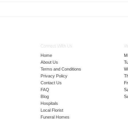
Connect With Us
W
Home
M
About Us
T
Terms and Conditions
W
Privacy Policy
T
Contact Us
Fr
FAQ
S
Blog
S
Hospitals
Local Florist
Funeral Homes