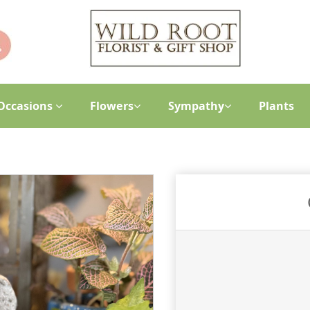
Occasions
Flowers
Sympathy
Plants