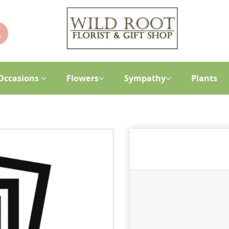
Occasions
Flowers
Sympathy
Plants