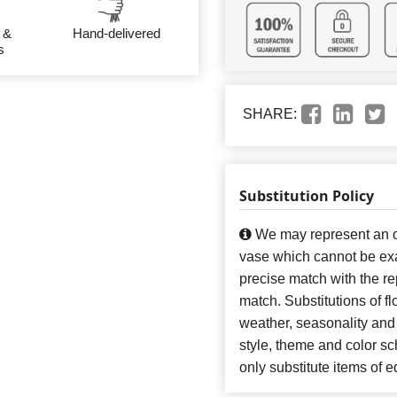
 &
Hand-delivered
s
SHARE:
Substitution Policy
We may represent an ov
vase which cannot be exa
precise match with the re
match. Substitutions of f
weather, seasonality and
style, theme and color s
only substitute items of e