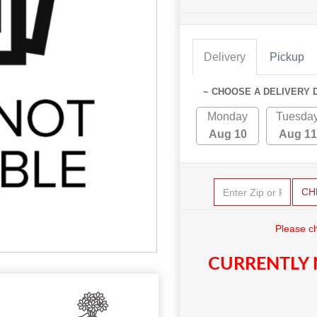
Delivery
Pickup
~ CHOOSE A DELIVERY 
Monday
Tuesda
Aug 10
Aug 11
CH
Please c
CURRENTLY 