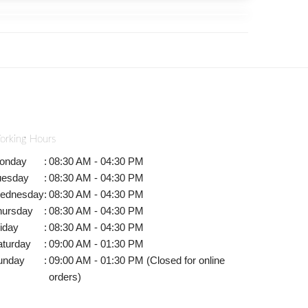
orking Hours
onday
:
08:30 AM - 04:30 PM
uesday
:
08:30 AM - 04:30 PM
ednesday
:
08:30 AM - 04:30 PM
hursday
:
08:30 AM - 04:30 PM
iday
:
08:30 AM - 04:30 PM
aturday
:
09:00 AM - 01:30 PM
unday
:
09:00 AM - 01:30 PM (Closed for online
orders)