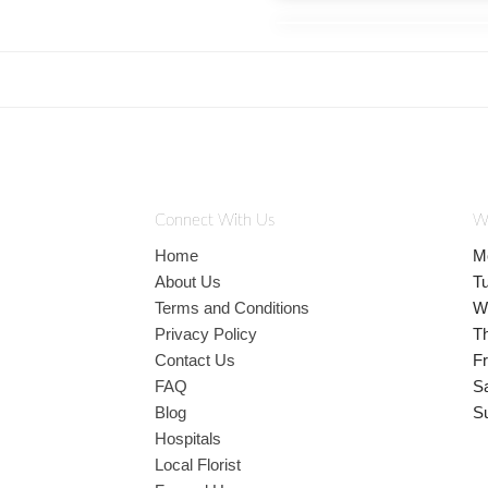
Connect With Us
W
Home
M
About Us
T
Terms and Conditions
W
Privacy Policy
T
Contact Us
Fr
FAQ
S
Blog
S
Hospitals
Local Florist