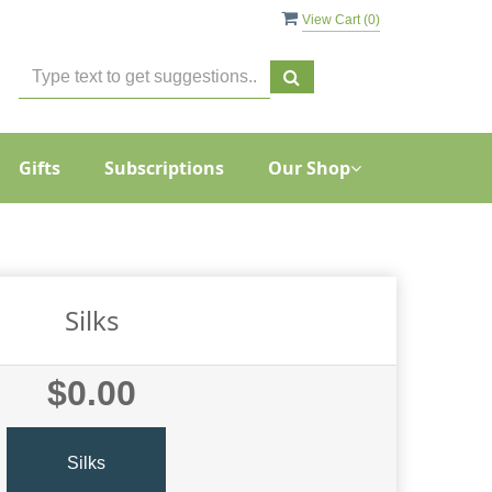
View Cart (
0
)
Gifts
Subscriptions
Our Shop
Silks
$0.00
Silks