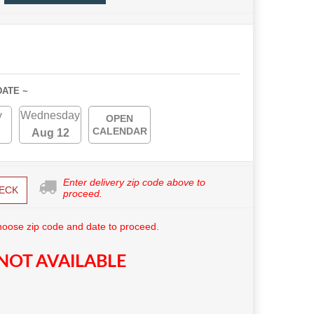
DATE ~
y
Wednesday
OPEN
CALENDAR
Aug 12
Enter delivery zip code above to
ECK
proceed.
hoose zip code and date to proceed.
NOT AVAILABLE