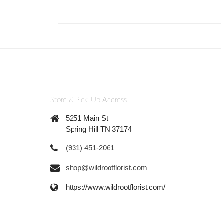
Store & Pick-Up Address
5251 Main St
Spring Hill TN 37174
(931) 451-2061
shop@wildrootflorist.com
https://www.wildrootflorist.com/