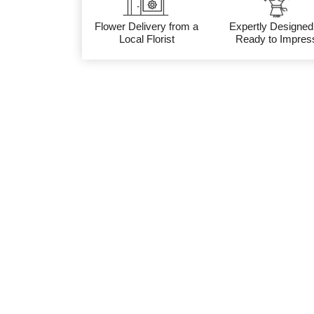
Flower Delivery from a
Expertly Designed
Local Florist
Ready to Impres