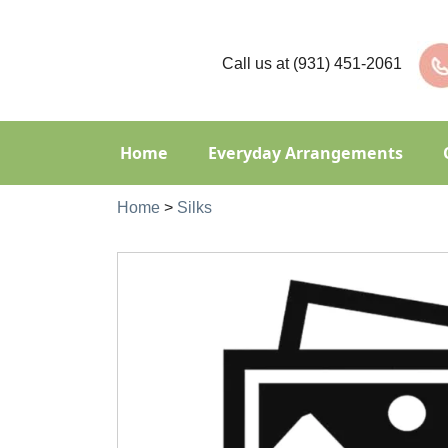
Call us at
(931) 451-2061
Home
Everyday Arrangements
Home
>
Silks