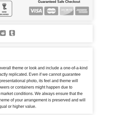
Guaranteed Safe Checkout
erall theme or look and include a one-of-a-kind
ctly replicated. Even if we cannot guarantee
presentational photo, its feel and theme will
lowers or containers might happen due to
 market conditions. We always ensure that the
cheme of your arrangement is preserved and will
qual or higher value.