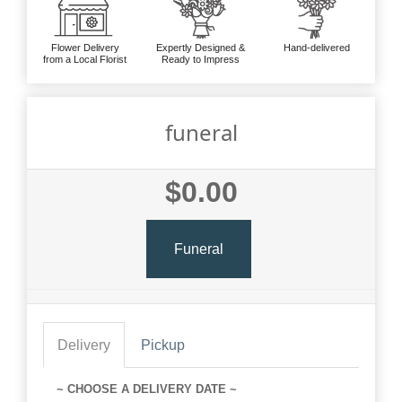
Flower Delivery
Expertly Designed &
Hand-delivered
from a Local Florist
Ready to Impress
funeral
$0.00
Funeral
Delivery
Pickup
~ CHOOSE A DELIVERY DATE ~