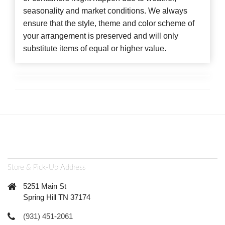
seasonality and market conditions. We always
ensure that the style, theme and color scheme of
your arrangement is preserved and will only
substitute items of equal or higher value.
Store & Pick-Up Address
5251 Main St
Spring Hill TN 37174
(931) 451-2061