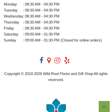
Monday
:
08:30 AM - 04:30 PM
Tuesday
:
08:30 AM - 04:30 PM
Wednesday
:
08:30 AM - 04:30 PM
Thursday
:
08:30 AM - 04:30 PM
Friday
:
08:30 AM - 04:30 PM
Saturday
:
09:00 AM - 01:30 PM
Sunday
:
09:00 AM - 01:30 PM (Closed for online orders)
Copyright © 2010-
2026
Wild Root Florist and Gift Shop All rights
reserved.