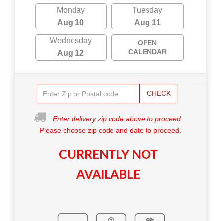
Monday
Tuesday
Aug 10
Aug 11
Wednesday
OPEN
CALENDAR
Aug 12
CHECK
Enter delivery zip code above to proceed.
Please choose zip code and date to proceed.
CURRENTLY NOT
AVAILABLE