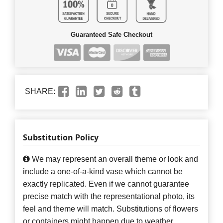
Guaranteed Safe Checkout
SHARE:
Substitution Policy
We may represent an overall theme or look and
include a one-of-a-kind vase which cannot be
exactly replicated. Even if we cannot guarantee
precise match with the representational photo, its
feel and theme will match. Substitutions of flowers
or containers might happen due to weather,