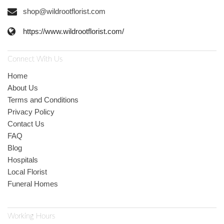
shop@wildrootflorist.com
https://www.wildrootflorist.com/
Connect With Us
Home
About Us
Terms and Conditions
Privacy Policy
Contact Us
FAQ
Blog
Hospitals
Local Florist
Funeral Homes
Working Hours