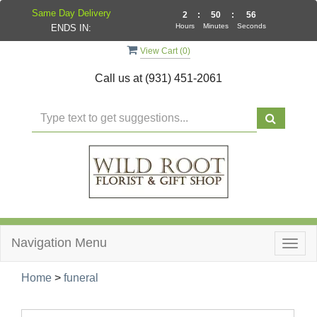
Same Day Delivery
2
:
50
:
55
Hours
Minutes
Seconds
ENDS IN:
View Cart (
0
)
Call us at
(931) 451-2061
Navigation Menu
Togg
navig
Home
>
funeral