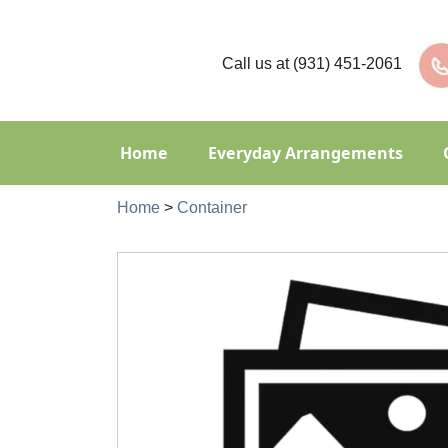
Call us at
(931) 451-2061
Home
Everyday Arrangements
Home
>
Container