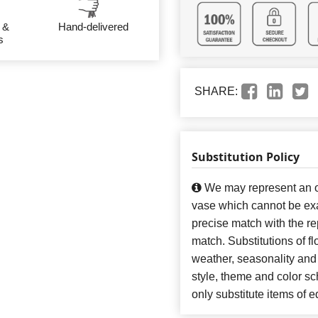
 &
Hand-delivered
s
SHARE:
Substitution Policy
We may represent an ov
vase which cannot be exa
precise match with the re
match. Substitutions of f
weather, seasonality and
style, theme and color s
only substitute items of e