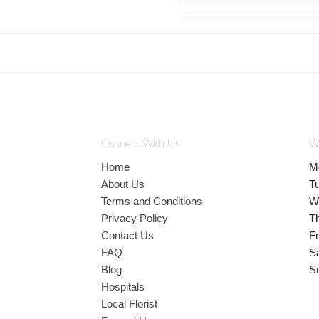
Connect With Us
W
Home
M
About Us
T
Terms and Conditions
W
Privacy Policy
T
Contact Us
Fr
FAQ
S
Blog
S
Hospitals
Local Florist