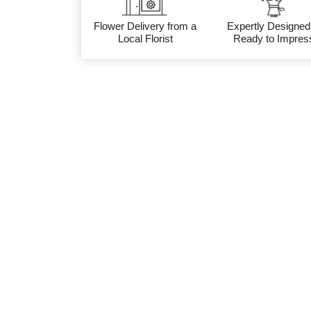
Flower Delivery from a
Expertly Designed
Local Florist
Ready to Impres