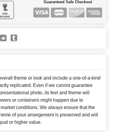
Guaranteed Safe Checkout
erall theme or look and include a one-of-a-kind
ctly replicated. Even if we cannot guarantee
presentational photo, its feel and theme will
lowers or containers might happen due to
 market conditions. We always ensure that the
cheme of your arrangement is preserved and will
qual or higher value.