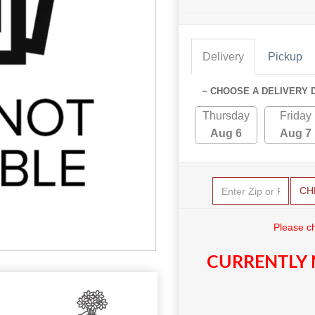
Delivery
Pickup
~ CHOOSE A DELIVERY 
Thursday
Friday
Aug 6
Aug 7
CH
Please c
CURRENTLY 