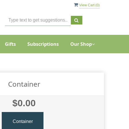
View Cart (
0
)
Gifts
Subscriptions
Our Shop
Container
$0.00
Container