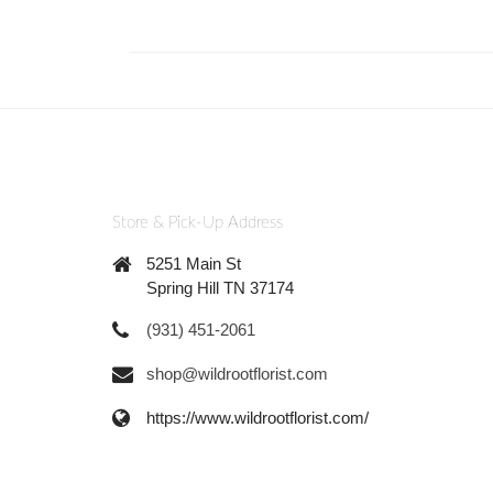
Store & Pick-Up Address
5251 Main St
Spring Hill TN 37174
(931) 451-2061
shop@wildrootflorist.com
https://www.wildrootflorist.com/