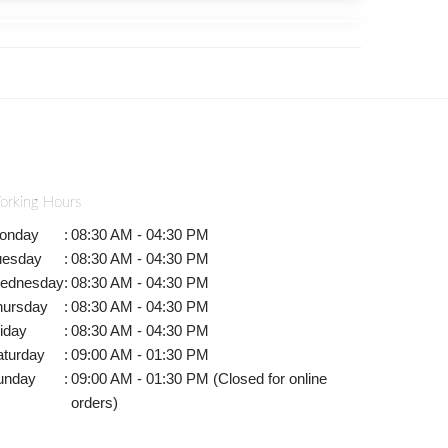
orking Hours
onday
:
08:30 AM - 04:30 PM
uesday
:
08:30 AM - 04:30 PM
ednesday
:
08:30 AM - 04:30 PM
hursday
:
08:30 AM - 04:30 PM
iday
:
08:30 AM - 04:30 PM
aturday
:
09:00 AM - 01:30 PM
unday
:
09:00 AM - 01:30 PM (Closed for online
orders)