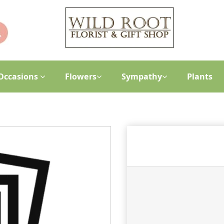
Occasions
Flowers
Sympathy
Plants