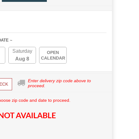
DATE ~
Saturday
OPEN
CALENDAR
Aug 8
Enter delivery zip code above to
ECK
proceed.
hoose zip code and date to proceed.
NOT AVAILABLE