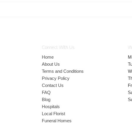
Connect With Us
W
Home
M
About Us
T
Terms and Conditions
W
Privacy Policy
T
Contact Us
Fr
FAQ
S
Blog
S
Hospitals
Local Florist
Funeral Homes