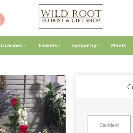
Occasions
Flowers
Sympathy
Plants
C
Standard