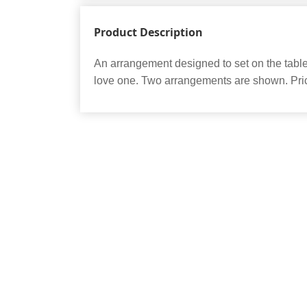
Product Description
An arrangement designed to set on the table 
love one. Two arrangements are shown. Pric