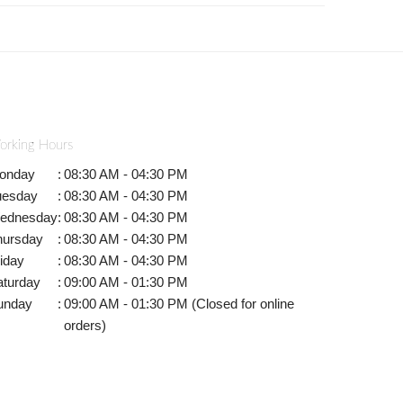
orking Hours
onday
:
08:30 AM - 04:30 PM
uesday
:
08:30 AM - 04:30 PM
ednesday
:
08:30 AM - 04:30 PM
hursday
:
08:30 AM - 04:30 PM
iday
:
08:30 AM - 04:30 PM
aturday
:
09:00 AM - 01:30 PM
unday
:
09:00 AM - 01:30 PM (Closed for online
orders)