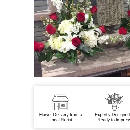
Flower Delivery from a
Expertly Designed
Local Florist
Ready to Impres