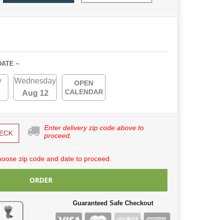
DATE ~
y
Wednesday
OPEN
CALENDAR
Aug 12
Enter delivery zip code above to
ECK
proceed.
hoose zip code and date to proceed.
ORDER
Guaranteed Safe Checkout