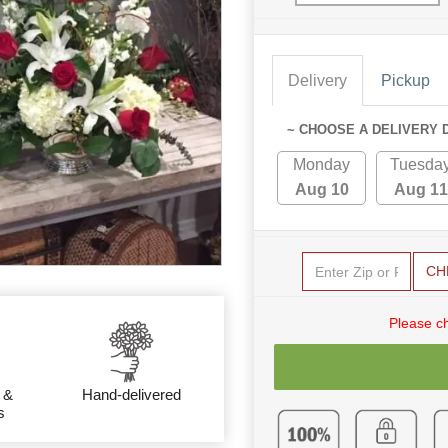
Delivery
Pickup
~ CHOOSE A DELIVERY 
Monday
Tuesda
Aug 10
Aug 11
CH
Please c
 &
Hand-delivered
s