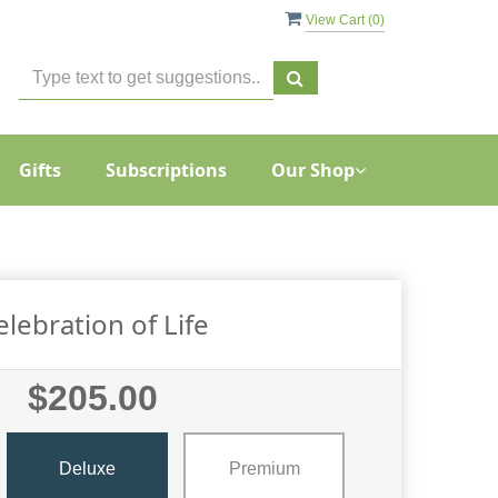
View Cart (
0
)
Gifts
Subscriptions
Our Shop
elebration of Life
$205.00
Deluxe
Premium