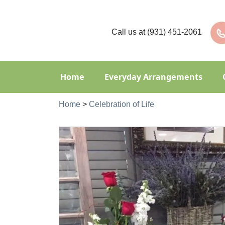
Call us at
(931) 451-2061
Home
Everyday Arrangements
Home
>
Celebration of Life