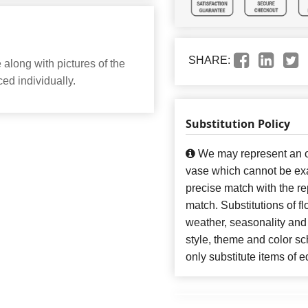
SHARE:
along with pictures of the
ed individually.
Substitution Policy
We may represent an ov
vase which cannot be exa
precise match with the re
match. Substitutions of f
weather, seasonality and
style, theme and color s
only substitute items of e