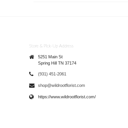
Store & Pick-Up Address
5251 Main St
Spring Hill TN 37174
(931) 451-2061
shop@wildrootflorist.com
https://www.wildrootflorist.com/