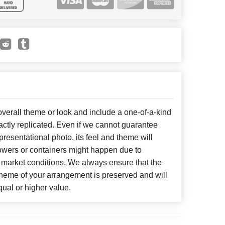
erall theme or look and include a one-of-a-kind
ctly replicated. Even if we cannot guarantee
presentational photo, its feel and theme will
lowers or containers might happen due to
 market conditions. We always ensure that the
cheme of your arrangement is preserved and will
qual or higher value.